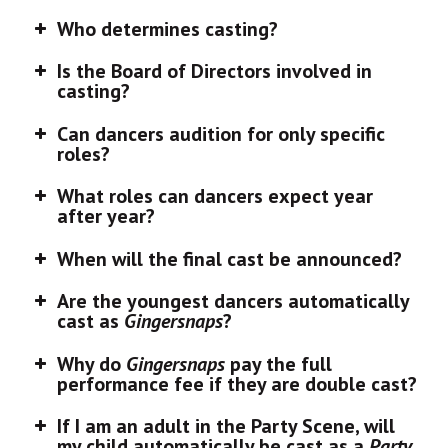
Who determines casting?
Is the Board of Directors involved in
casting?
Can dancers audition for only specific
roles?
What roles can dancers expect year
after year?
When will the final cast be announced?
Are the youngest dancers automatically
cast as
Gingersnaps
?
Why do
Gingersnaps
pay the full
performance fee if they are double cast?
If I am an adult in the Party Scene, will
my child automatically be cast as a
Party