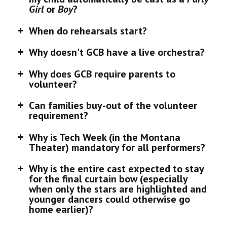
Girl
or
Boy
?
When do rehearsals start?
Why doesn't GCB have a live orchestra?
Why does GCB require parents to
volunteer?
Can families buy-out of the volunteer
requirement?
Why is Tech Week (in the Montana
Theater) mandatory for all performers?
Why is the entire cast expected to stay
for the final curtain bow (especially
when only the stars are highlighted and
younger dancers could otherwise go
home earlier)?