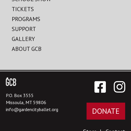
TICKETS
PROGRAMS
SUPPORT
GALLERY
ABOUT GCB
P.O. Box 3555
Missoula, MT 59806
DONATE
info@gardencityballet.org