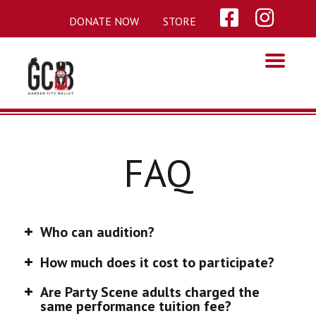
Skip
DONATE NOW
STORE
to
content
FAQ
Who can audition?
How much does it cost to participate?
Are Party Scene adults charged the
same performance tuition fee?