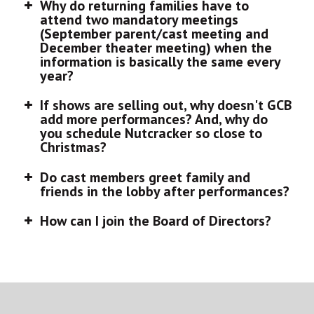
Why do returning families have to
attend two mandatory meetings
(September parent/cast meeting and
December theater meeting) when the
information is basically the same every
year?
If shows are selling out, why doesn't GCB
add more performances? And, why do
you schedule Nutcracker so close to
Christmas?
Do cast members greet family and
friends in the lobby after performances?
How can I join the Board of Directors?