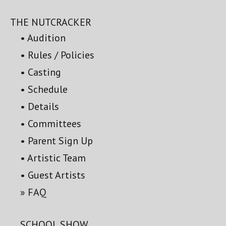
THE NUTCRACKER
Audition
Rules / Policies
Casting
Schedule
Details
Committees
Parent Sign Up
Artistic Team
Guest Artists
FAQ
SCHOOL SHOW